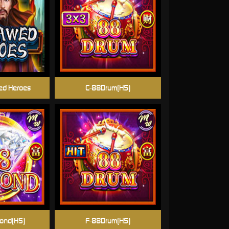
ed Heroes
C-88Drum(H5)
ond(H5)
F-88Drum(H5)