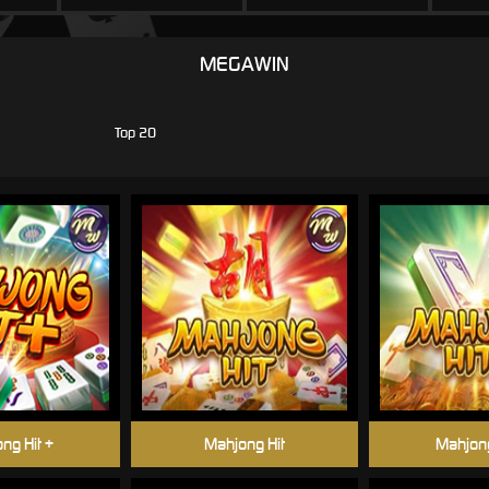
MEGAWIN
Top 20
ng Hit +
Mahjong Hit
Mahjong