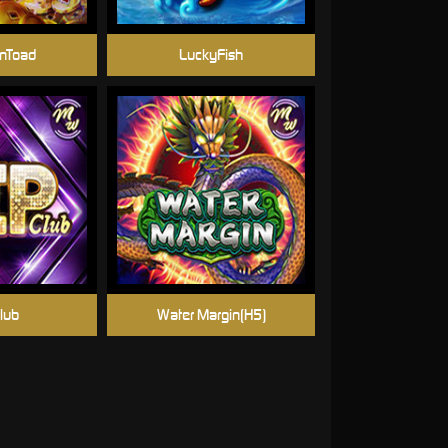
enToad
LuckyFish
lub
Water Margin(H5)