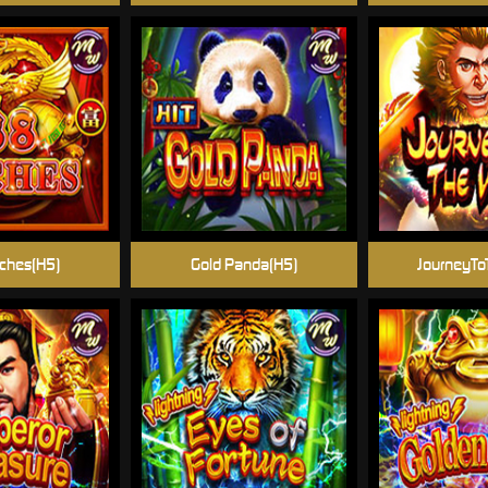
ches(H5)
Gold Panda(H5)
JourneyT