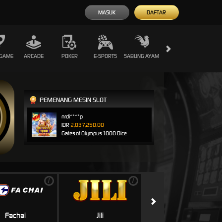
MASUK
DAFTAR
 GAME
ARCADE
POKER
E-SPORTS
SABUNG AYAM
PROMOSI
PEMENANG MESIN SLOT
nrdi****p
IDR
2,037,250.00
Gates of Olympus 1000 Dice
0*3
IDR
1,308,400.00
Gates of Olympus 1000
i
i
i
0*3
IDR
1,208,550.00
No Limit City
Gates of Olympus 1000
Fachai
Jili
rungka****0