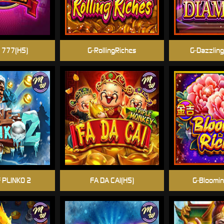
 777(H5)
G-RollingRiches
G-Dazzlin
 PLINKO 2
FA DA CAI(H5)
G-Bloomi