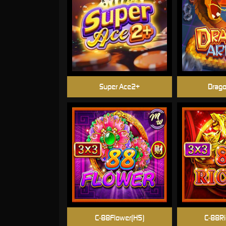
Super Ace2+
Drago
C-88Flower(H5)
C-88Ri