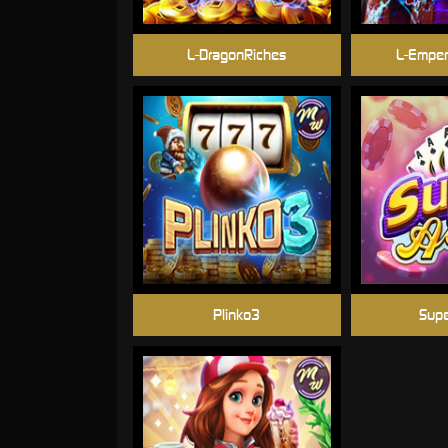
L-DragonRiches
L-Emper
Plinko3
Supe