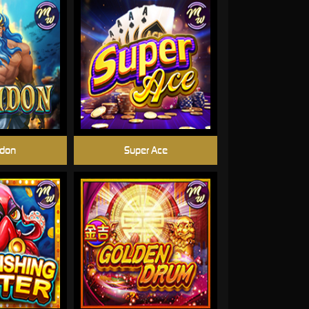
Gates of Olympus 1000
idon
Super Ace