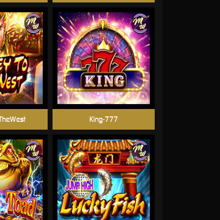
oTheWest
King-777