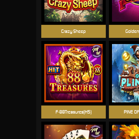
Crazy Sheep
Golden
F-88Treasures(H5)
PINE OF