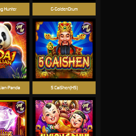
ng Hunter
G-GoldenDrum
 Lian-Panda
5 CaiShen(H5)