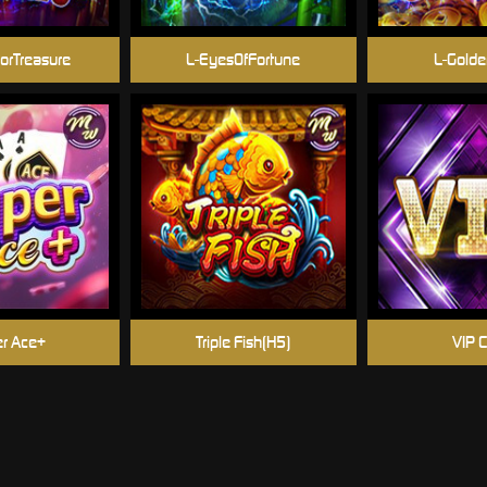
orTreasure
L-EyesOfFortune
L-Gold
r Ace+
Triple Fish(H5)
VIP C