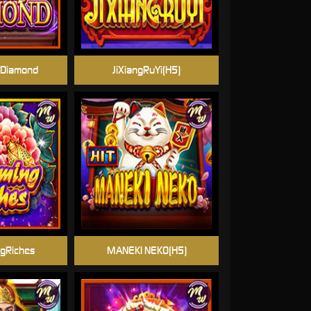
gDiamond
JiXiangRuYi(H5)
ngRiches
MANEKI NEKO(H5)