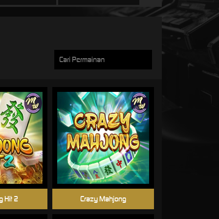
IDR
1,141,880.00
Gates of Olympus 1000
0*3
IDR
803,970.00
Gates of Olympus 1000
ad****0
IDR
802,100.00
Gates of Olympus Super Scatter
mar****7
IDR
656,880.00
Sweet Bonanza 1000
0*3
IDR
645,800.00
Gates of Olympus 1000
ravin****1
IDR
633,300.00
Gates of Olympus 1000
 Hit 2
Crazy Mahjong
rungka****0
IDR
615,100.00