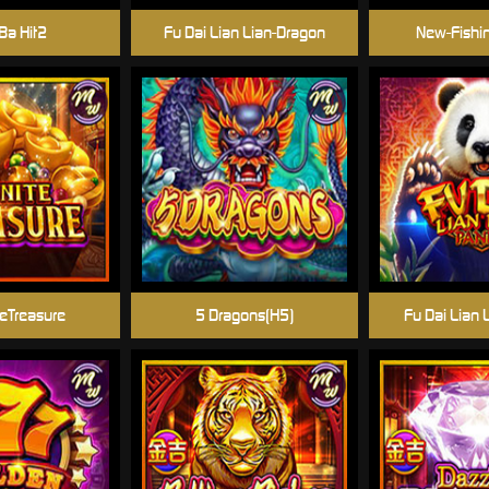
Ba Hit2
Fu Dai Lian Lian-Dragon
New-Fishi
iteTreasure
5 Dragons(H5)
Fu Dai Lian