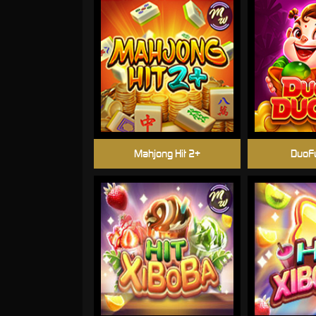
Mahjong Hit 2+
DuoF