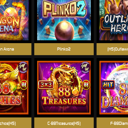
n Arena
Plinko2
(H5)Outlaw
ches(H5)
C-88Treasures(H5)
F-88Diam