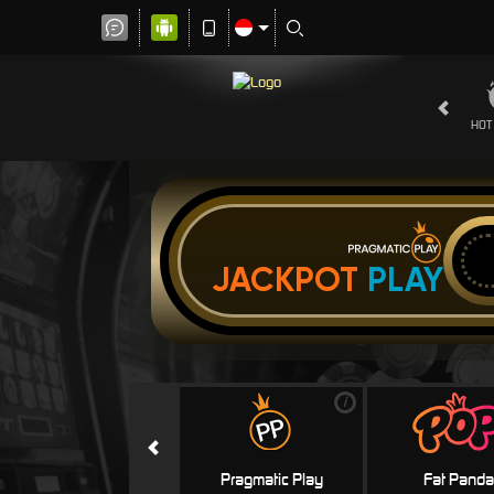
HOT
JACKPOT
PLAY
i
Pragmatic Play
Fat Pand