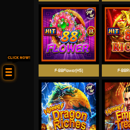
CLICK NOW!
F-88Flower(H5)
F-88Ri