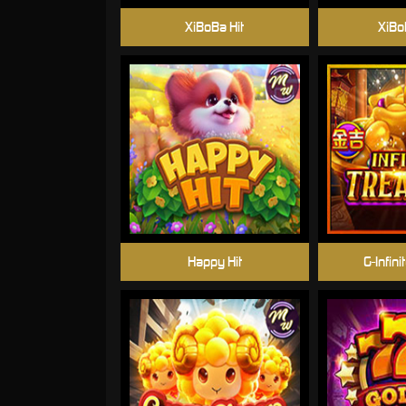
XiBoBa Hit
XiBo
Happy Hit
G-Infin