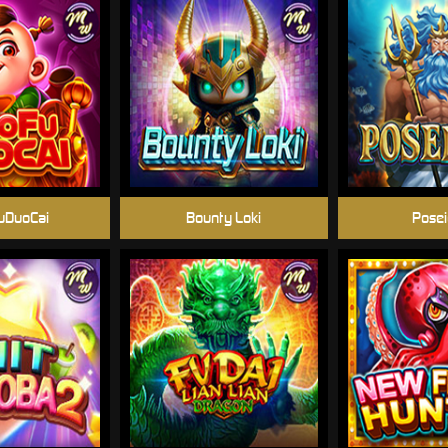
uDuoCai
Bounty Loki
Pose