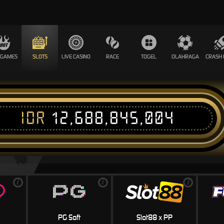
 GAMES
SLOTS
LIVE CASINO
RACE
TOGEL
OLAHRAGA
CRASH
IDR
12,688,845,004
i
i
i
a
PG Soft
Slot88 x PP