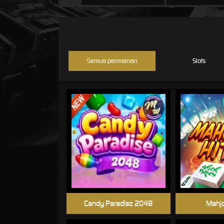
Semua permainan
Slots
Candy Paradise 2048
Mahjo