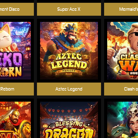
ent Disco
Super Ace X
Mermaid'
 Reborn
Aztec Legend
Clash o