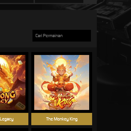
IDR
897,216.00
Mahjong Wins Triple Pot
ult****8
IDR
896,720.00
Starlight Princess™ 1000
wak****g
IDR
717,000.00
Gates of Olympus 1000
bron****n
IDR
709,920.00
Mahjong Wins 3 – Black Scatter
bron****n
IDR
685,920.00
Mahjong Wins 3 – Black Scatter
g**e
IDR
652,000.00
Gates of Olympus 1000
 Legacy
The Monkey King
kec****3
IDR
592,700.00