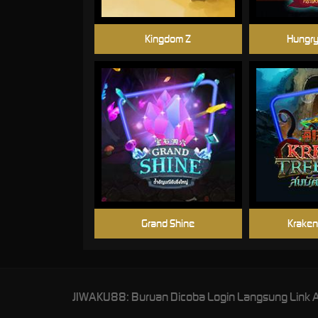
Kingdom Z
Hungry
Grand Shine
Kraken
JIWAKU88: Buruan Dicoba Login Langsung Link A