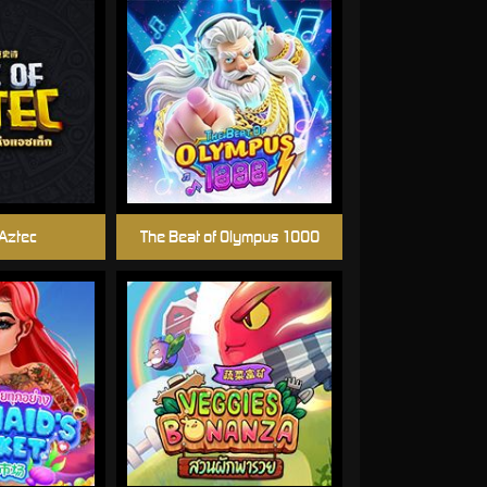
Starlight Princess™ 1000
 Aztec
The Beat of Olympus 1000