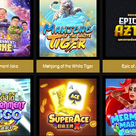
ment Joke
Mahjong of the White Tiger
Epic of