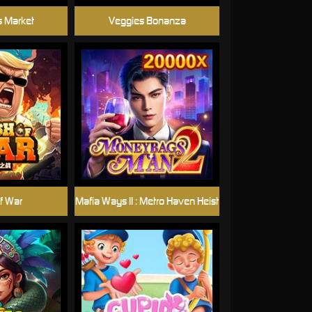
s Market
Veggies Bonanza
f War
Mafia Ways II : Metro Haven Heist