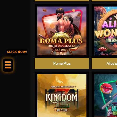
CLICK NOW!
Roma Plus
Alice'