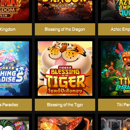
Kingdom
Blessing of the Dragon
Aztec Emp
's Paradise
Blessing of the Tiger
Tiki Pa