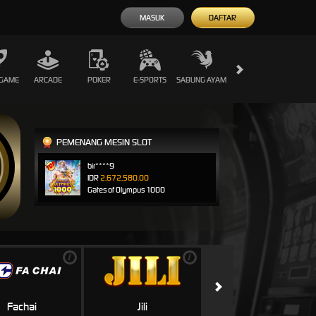
MASUK
DAFTAR
 GAME
ARCADE
POKER
E-SPORTS
SABUNG AYAM
PROMOSI
PEMENANG MESIN SLOT
bir****9
IDR
2,672,580.00
Gates of Olympus 1000
wak****g
IDR
1,077,000.00
Gates of Olympus 1000
i
i
i
arka****1
IDR
903,872.00
No Limit City
Mahjong Wins Triple Pot
Fachai
Jili
arka****1