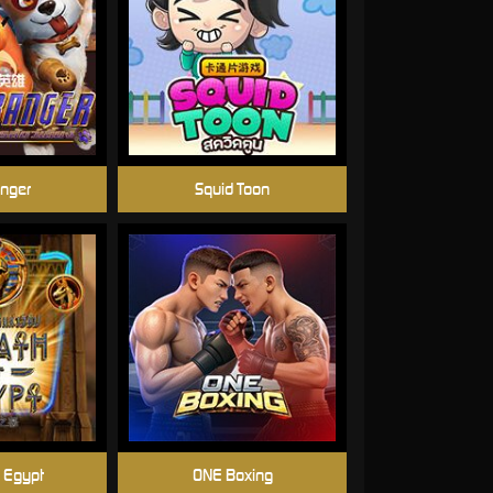
anger
Squid Toon
f Egypt
ONE Boxing