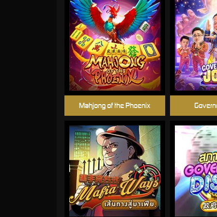
Mahjong of the Phoenix
Govern