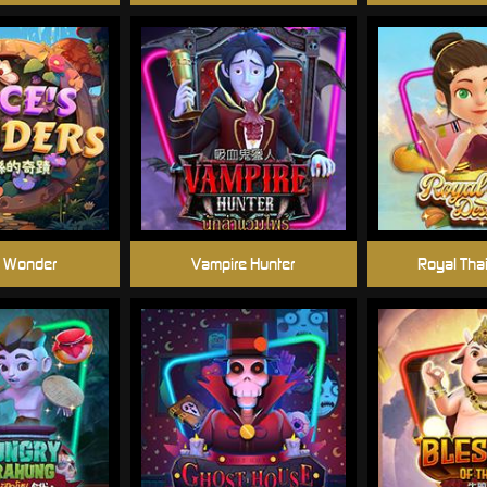
s Wonder
Vampire Hunter
Royal Thai