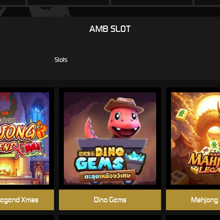
AMB SLOT
Slots
Legend Xmas
Dino Gems
Mahjong