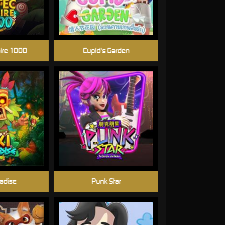
ire 1000
Cupid's Garden
radise
Punk Star