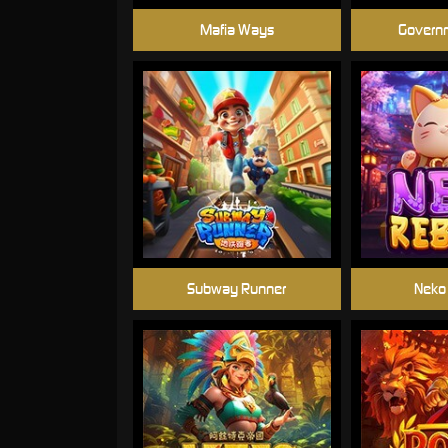
Mafia Ways
Governm
Subway Runner
Neko