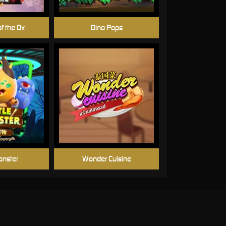
f the Ox
Dino Pops
onster
Wonder Cuisine