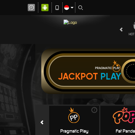
HOT
JACKPOT
PLAY
i
Pragmatic Play
Fat Pand