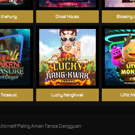
 Krahung
Ghost House
Blessing o
 Treasure
Lucky NangKwak
Little M
lternatif Paling Aman Tanpa Gangguan