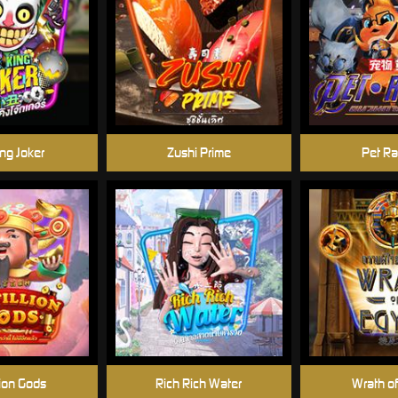
ing Joker
Zushi Prime
Pet R
lion Gods
Rich Rich Water
Wrath o