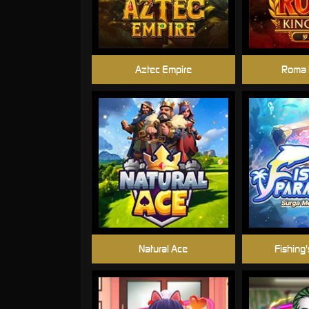
Aztec Empire
Roma 
Natural Ace
Fishing