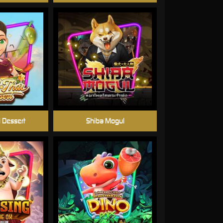
 Dessert
Shiba Mogul