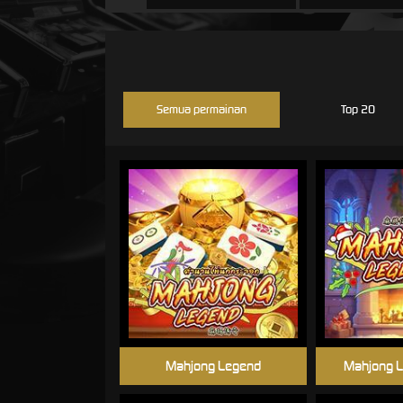
Semua permainan
Top 20
Mahjong Legend
Mahjong 