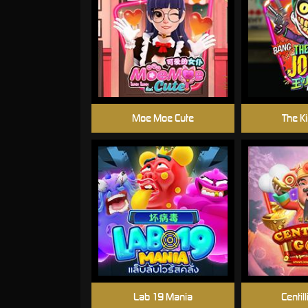
Moe Moe Cute
The K
Lab 19 Mania
Centil