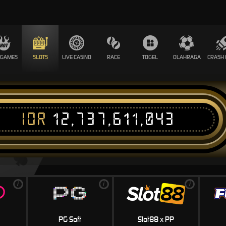
 GAMES
SLOTS
LIVE CASINO
RACE
TOGEL
OLAHRAGA
CRASH
IDR
12,737,611,043
i
i
i
a
PG Soft
Slot88 x PP