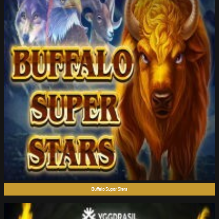
Buffalo Super Stars