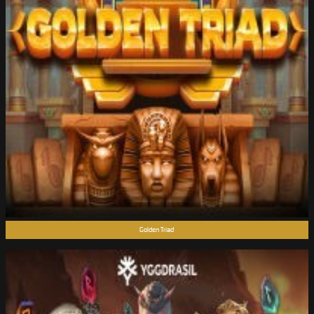
Golden Triad