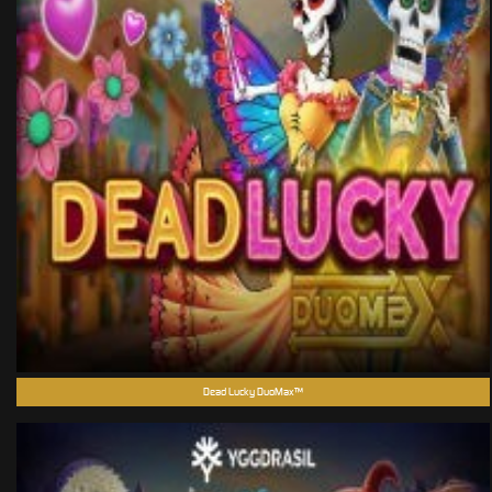
Dead Lucky DuoMax™