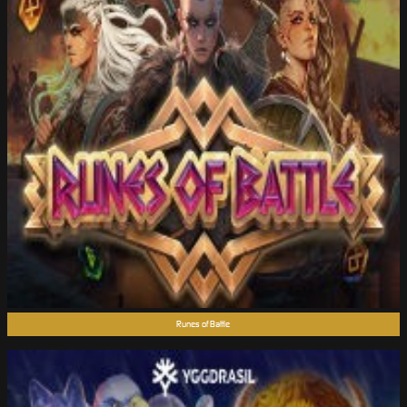
Runes of Battle