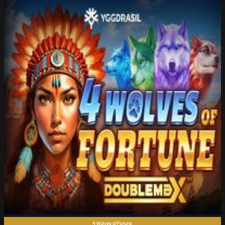
4 Wolves of Fortune