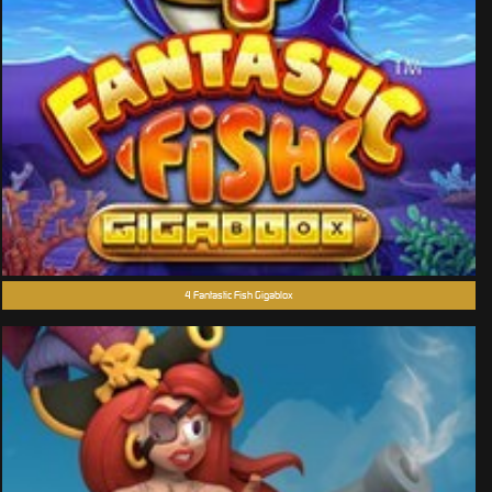
4 Fantastic Fish Gigablox