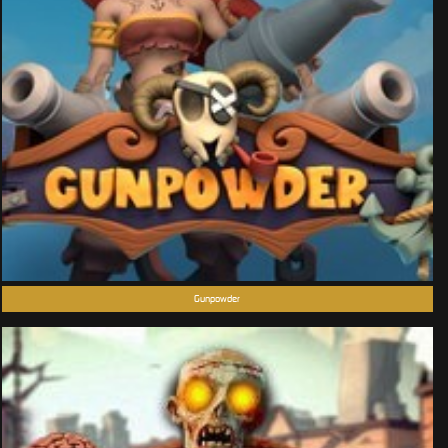
Gunpowder