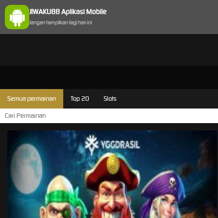
JIWAKU88 Aplikasi Mobile
Jangan tampilkan lagi hari ini
Semua permainan
Top 20
Slots