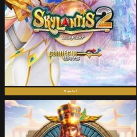
Skylantis 2