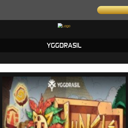
YGGDRASIL