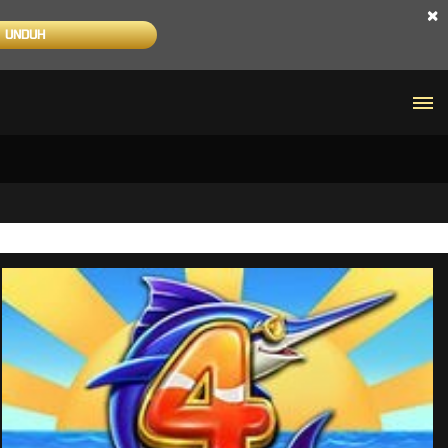
×
UNDUH