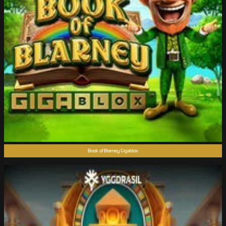
Book of Blarney Gigablox