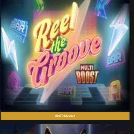
Reel The Groove