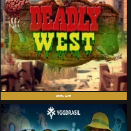
Deadly West