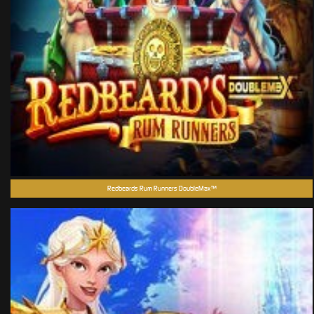
Redbeards Rum Runners DoubleMax™