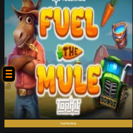
CLICK NOW!
Fuel the Mule