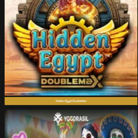
Hidden Egypt DoubleMax