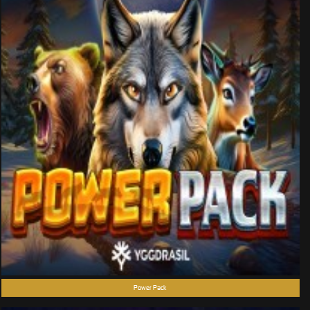
Power Pack