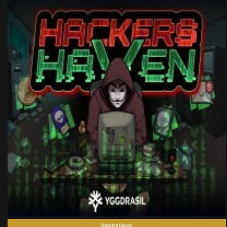
Hackers Haven