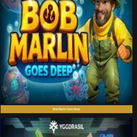
Bob Marlin Goes Deep