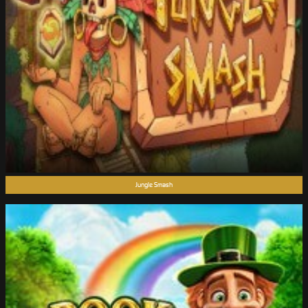
Jungle Smash