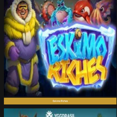
Eskimo Riches