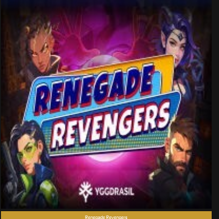
Renegade Revengers