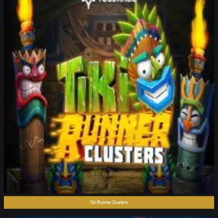
Tiki Runner Clusters